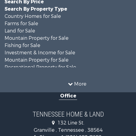
Search By Price
Search By Property Type
Country Homes for Sale
Farms for Sale
Land for Sale
Mountain Property for Sale
Fishing for Sale
Investment & Income for Sale
Mountain Property for Sale
Recreational Property for Sale
Businesses for Sale
Investment & Income for Sale
More
Commercial Property for Sale
Office
Home in Town for Sale
Recreational Property for Sale
Timberland Property for Sale
TENNESSEE HOME & LAND
Hunting for Sale
132 Line St.
Search By County
Granville , Tennessee , 38564
Properties for sale in Overton county, TN