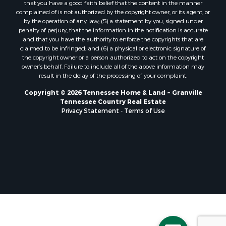
that you have a good faith belief that the content in the manner
complained of is not authorized by the copyright owner, or its agent, or
by the operation of any law; (5) a statement by you, signed under
penalty of perjury, that the information in the notification is accurate
and that you have the authority to enforce the copyrights that are
claimed to be infringed; and (6) a physical or electronic signature of
the copyright owner or a person authorized to act on the copyright
owner’s behalf. Failure to include all of the above information may
result in the delay of the processing of your complaint.
Copyright © 2026 Tennessee Home & Land ~ Granville
Tennessee Country Real Estate
Privacy Statement
-
Terms of Use