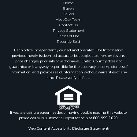
Home
Buyers
Sellers
Meet Our Team
Contact Us
Privacy Statement
Terms of Use
Recently Sold
Each office independently owned and operated. The Information
provided herein is deemed accurate, but subject to errors, omissions,
price changes, prior sale or withdrawal. United Country does not
guarantee or is anyway responsible for the accuracy or completeness of
information, and provides said information without warranties of any
kind. Please verify all facts.
If you are using a screen reader, or having trouble reading this website,
please call our Customer Support for help at
800-999-1020
.
Web Content Accessibility Disclosure Statement: