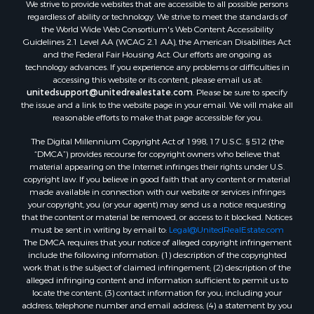
We strive to provide websites that are accessible to all possible persons
regardless of ability or technology. We strive to meet the standards of
the World Wide Web Consortium's Web Content Accessibility
Guidelines 2.1 Level AA (WCAG 2.1 AA), the American Disabilities Act
and the Federal Fair Housing Act. Our efforts are ongoing as
technology advances. If you experience any problems or difficulties in
accessing this website or its content, please email us at:
unitedsupport@unitedrealestate.com
. Please be sure to specify
the issue and a link to the website page in your email. We will make all
reasonable efforts to make that page accessible for you.
The Digital Millennium Copyright Act of 1998, 17 U.S.C. § 512 (the
“DMCA”) provides recourse for copyright owners who believe that
material appearing on the Internet infringes their rights under U.S.
copyright law. If you believe in good faith that any content or material
made available in connection with our website or services infringes
your copyright, you (or your agent) may send us a notice requesting
that the content or material be removed, or access to it blocked. Notices
must be sent in writing by email to:
Legal@UnitedRealEstate.com
The DMCA requires that your notice of alleged copyright infringement
include the following information: (1) description of the copyrighted
work that is the subject of claimed infringement; (2) description of the
alleged infringing content and information sufficient to permit us to
locate the content; (3) contact information for you, including your
address, telephone number and email address; (4) a statement by you