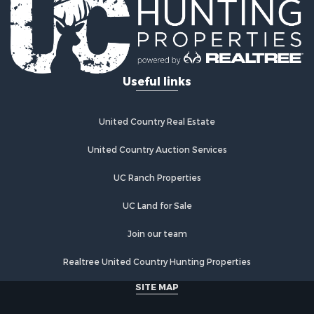
Useful links
United Country Real Estate
United Country Auction Services
UC Ranch Properties
UC Land for Sale
Join our team
Realtree United Country Hunting Properties
SITE MAP