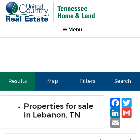
Menu
Results
Map
Filters
Search
Faceb
Tw
Properties for sale
Linked
Gm
in Lebanon, TN
Email