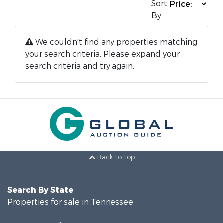
Sort
By:
We couldn't find any properties matching
your search criteria. Please expand your
search criteria and try again.
Back to top
Search By State
Properties for sale in Tennessee