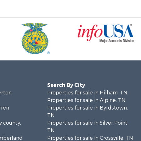
Search By City
erton
Properties for sale in Hilham, TN
Properties for sale in Alpine, TN
rren
Properties for sale in Byrdstown,
TN
y county,
Properties for sale in Silver Point,
TN
umberland
Properties for sale in Crossville, TN