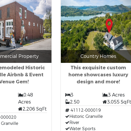
ercial Property
Country Homes
Remodeled Historic
This exquisite custom
lle Airbnb & Event
home showcases luxury
Venue Gem!
design and more!
0.48
3
3 Acres
Acres
2.50
3,055 SqF
2,206 SqFt
41112-000019
Historic Granville
-000020
River
 Granville
Water Sports