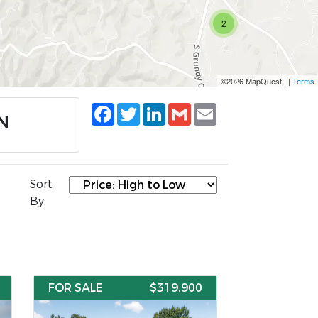
2
©2026 MapQuest, |
Terms
Facebook
Twitter
LinkedIn
Gmail
Email
TN
Sort
By:
FOR SALE
$319,900