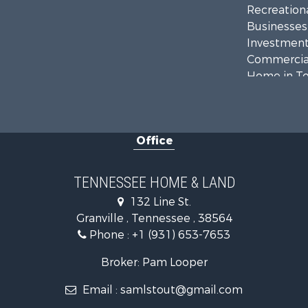
Recreationa
Businesses 
Investment
Commercial
Home in To
Recreationa
Timberland
Hunting for
Office
TENNESSEE HOME & LAND
132 Line St.
Granville , Tennessee , 38564
Phone :
+1 (931) 653-7653
Broker: Pam Looper
Email :
samlstout@gmail.com