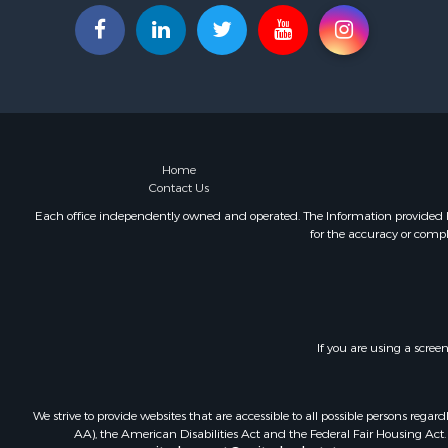
Home
Contact Us
Each office independently owned and operated. The Information provided her
for the accuracy or compl
If you are using a scree
We strive to provide websites that are accessible to all possible persons re
AA), the American Disabilities Act and the Federal Fair Housing Act. O