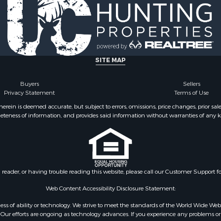
SITE MAP
Buyers
Sellers
Privacy Statement
Terms of Use
ein is deemed accurate, but subject to errors, omissions, price changes, prior sal
eteness of information, and provides said information without warranties of any kind
n reader, or having trouble reading this website, please call our Customer Support f
Web Content Accessibility Disclosure Statement:
gardless of ability or technology. We strive to meet the standards of the World Wide
ur efforts are ongoing as technology advances. If you experience any problems or dif