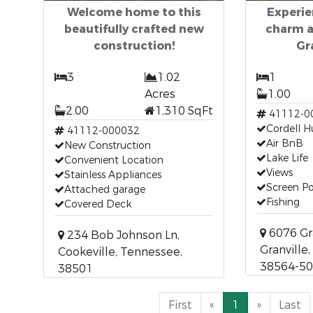
Welcome home to this
Experie
beautifully crafted new
charm an
construction!
Gr
3
1.02
1
Acres
1.00
2.00
1,310 SqFt
41112-0
Cordell H
41112-000032
Air BnB
New Construction
Lake Life
Convenient Location
Views
Stainless Appliances
Screen P
Attached garage
Fishing
Covered Deck
6076 Gra
234 Bob Johnson Ln,
Granville
Cookeville, Tennessee,
38564-5
38501
First
«
1
»
Last