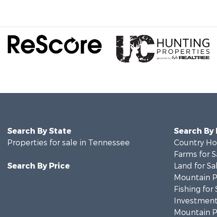
Search By State
Search By
Properties for sale in Tennessee
Country Ho
Farms for S
Search By Price
Land for Sa
Mountain Pr
Fishing for 
Investment
Mountain Pr