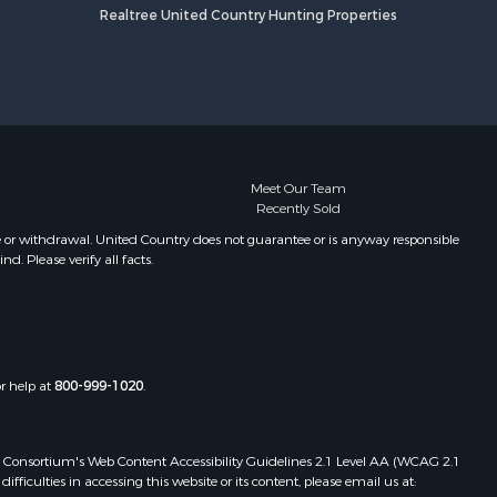
Realtree United Country Hunting Properties
Meet Our Team
Recently Sold
e or withdrawal. United Country does not guarantee or is anyway responsible
. Please verify all facts.
or help at
800-999-1020
.
 Web Consortium's Web Content Accessibility Guidelines 2.1 Level AA (WCAG 2.1
ficulties in accessing this website or its content, please email us at: