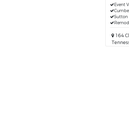
Event 
Cumber
Sutton 
Remod
164 Cl
Tennes