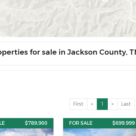
operties for sale in Jackson County, 
First
«
1
»
Last
LE
$789,900
FOR SALE
$699,999