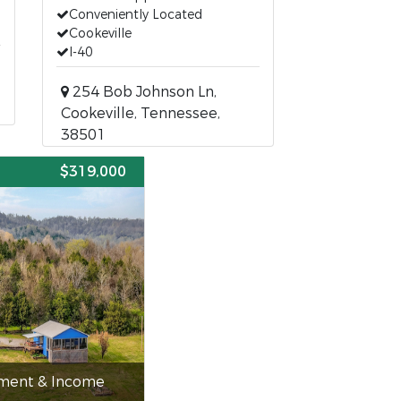
Conveniently Located
Cookeville
I-40
254 Bob Johnson Ln,
Cookeville, Tennessee,
38501
E
$319,000
tment & Income