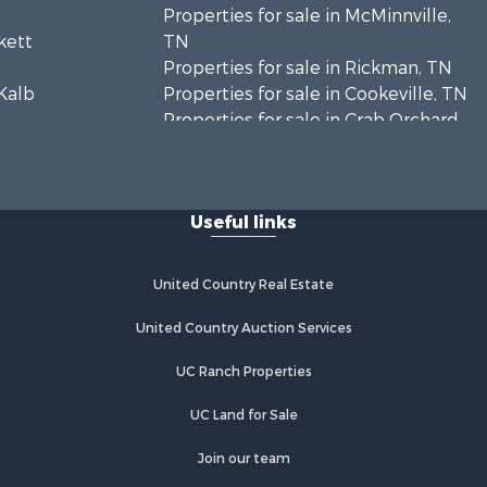
Properties for sale in McMinnville,
ckett
TN
Properties for sale in Rickman, TN
eKalb
Properties for sale in Cookeville, TN
Properties for sale in Crab Orchard,
utnam
TN
Properties for sale in Baxter, TN
ckson
Properties for sale in Granville, TN
Useful links
United Country Real Estate
United Country Auction Services
UC Ranch Properties
UC Land for Sale
Join our team