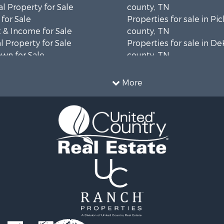
l Property for Sale
county, TN
for Sale
Properties for sale in Pi
 & Income for Sale
county, TN
 Property for Sale
Properties for sale in D
wn for Sale
county, TN
l Property for Sale
Properties for sale in P
 Property for Sale
county, TN
More
 Sale
Properties for sale in Ja
county, TN