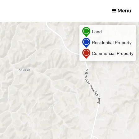
Menu
Land
Residential Property
Commercial Property