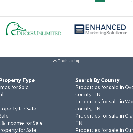
Back to top
 Property Type
Search By County
mes for Sale
Properties for sale in Ov
ale
county, TN
le
Properties for sale in Wa
operty for Sale
county, TN
Sale
Properties for sale in Cla
 & Income for Sale
TN
operty for Sale
Properties for sale in C