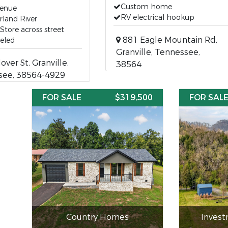
Custom home
Venue
RV electrical hookup
land River
Store across street
881 Eagle Mountain Rd,
eled
Granville, Tennessee,
over St, Granville,
38564
see, 38564-4929
FOR SALE
$319,500
FOR SAL
Country Homes
Inves