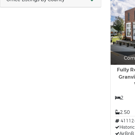
Comm
Fully 
Granvi
2
2.50
41112
Historic
AirBnB