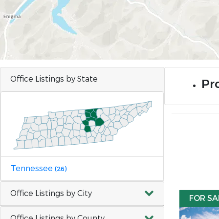
Office Listings by State
Pr
Tennessee
(26)
Office Listings by City
FOR SA
Office Listings by County