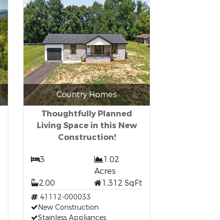
Country Homes
Thoughtfully Planned
Living Space in this New
Construction!
3
1.02
t
Acres
2.00
1,312 SqFt
41112-000033
New Construction
Stainless Appliances