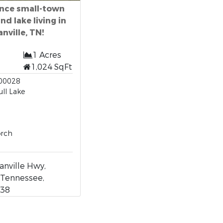
nce small-town
d lake living in
anville, TN!
1 Acres
1,024 SqFt
00028
ull Lake
orch
nville Hwy,
, Tennessee,
038