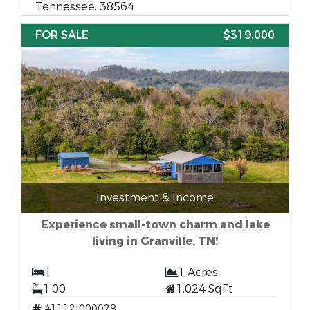
Tennessee, 38564
FOR SALE
$319,000
Investment & Income
Experience small-town charm and lake
living in Granville, TN!
1
1 Acres
1.00
1,024 SqFt
41112-000028