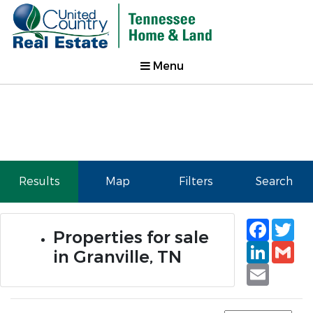
Menu
Results
Map
Filters
Search
Faceb
Tw
Properties for sale
Linked
Gm
in Granville, TN
Email