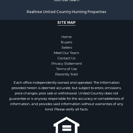
Realtree United Country Hunting Properties
SITE MAP
Home
Buyers
Sellers
Meet Our Team
Contact Us
Privacy Statement
Terms of Use
Recently Sold
Each office independently owned and operated. The Information
provided herein is deemed accurate, but subject to errors, omissions,
price changes, prior sale or withdrawal. United Country does not
guarantee or is anyway responsible for the accuracy or completeness of
information, and provides said information without warranties of any
kind. Please verify all facts.