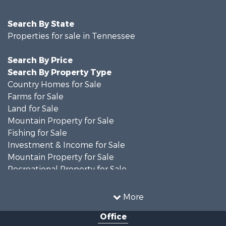
Search By State
Properties for sale in Tennessee
Search By Price
Search By Property Type
Country Homes for Sale
Farms for Sale
Land for Sale
Mountain Property for Sale
Fishing for Sale
Investment & Income for Sale
Mountain Property for Sale
Recreational Property for Sale
Businesses for Sale
Investment & Income for Sale
More
Commercial Property for Sale
Office
Home in Town for Sale