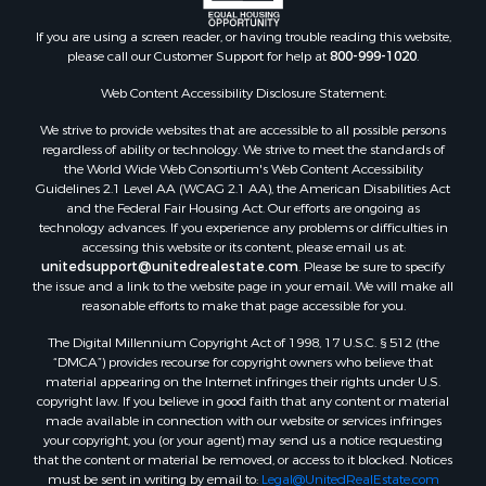
If you are using a screen reader, or having trouble reading this website,
please call our Customer Support for help at
800-999-1020
.
Web Content Accessibility Disclosure Statement:
We strive to provide websites that are accessible to all possible persons
regardless of ability or technology. We strive to meet the standards of
the World Wide Web Consortium's Web Content Accessibility
Guidelines 2.1 Level AA (WCAG 2.1 AA), the American Disabilities Act
and the Federal Fair Housing Act. Our efforts are ongoing as
technology advances. If you experience any problems or difficulties in
accessing this website or its content, please email us at:
unitedsupport@unitedrealestate.com
. Please be sure to specify
the issue and a link to the website page in your email. We will make all
reasonable efforts to make that page accessible for you.
The Digital Millennium Copyright Act of 1998, 17 U.S.C. § 512 (the
“DMCA”) provides recourse for copyright owners who believe that
material appearing on the Internet infringes their rights under U.S.
copyright law. If you believe in good faith that any content or material
made available in connection with our website or services infringes
your copyright, you (or your agent) may send us a notice requesting
that the content or material be removed, or access to it blocked. Notices
must be sent in writing by email to:
Legal@UnitedRealEstate.com