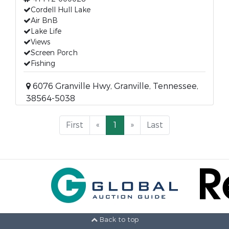
Cordell Hull Lake
Air BnB
Lake Life
Views
Screen Porch
Fishing
6076 Granville Hwy, Granville, Tennessee,
38564-5038
First
«
1
»
Last
Back to top