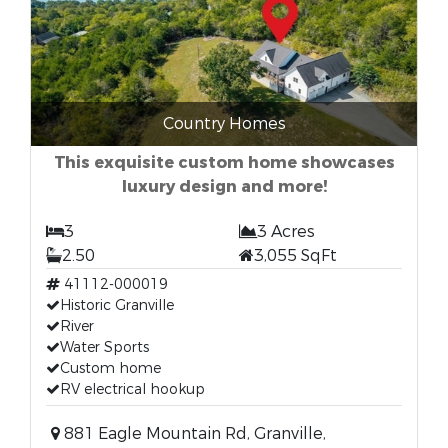
Country Homes
This exquisite custom home showcases
luxury design and more!
3
3 Acres
2.50
3,055 SqFt
41112-000019
Historic Granville
River
Water Sports
Custom home
RV electrical hookup
881 Eagle Mountain Rd, Granville,