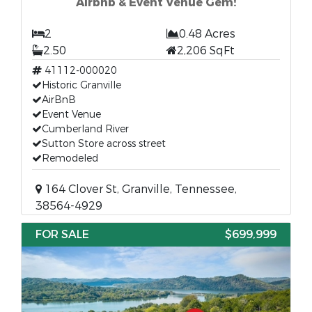
Airbnb & Event Venue Gem!
2
0.48 Acres
2.50
2,206 SqFt
41112-000020
Historic Granville
AirBnB
Event Venue
Cumberland River
Sutton Store across street
Remodeled
164 Clover St, Granville, Tennessee,
38564-4929
FOR SALE
$699,999