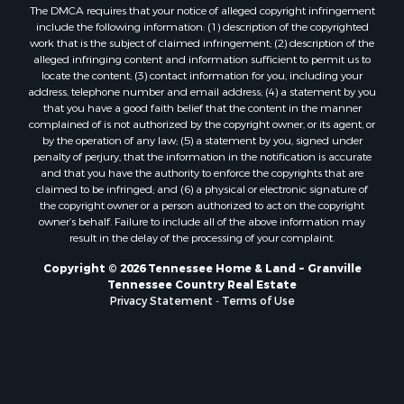
The DMCA requires that your notice of alleged copyright infringement
include the following information: (1) description of the copyrighted
work that is the subject of claimed infringement; (2) description of the
alleged infringing content and information sufficient to permit us to
locate the content; (3) contact information for you, including your
address, telephone number and email address; (4) a statement by you
that you have a good faith belief that the content in the manner
complained of is not authorized by the copyright owner, or its agent, or
by the operation of any law; (5) a statement by you, signed under
penalty of perjury, that the information in the notification is accurate
and that you have the authority to enforce the copyrights that are
claimed to be infringed; and (6) a physical or electronic signature of
the copyright owner or a person authorized to act on the copyright
owner’s behalf. Failure to include all of the above information may
result in the delay of the processing of your complaint.
Copyright © 2026 Tennessee Home & Land ~ Granville
Tennessee Country Real Estate
Privacy Statement
-
Terms of Use