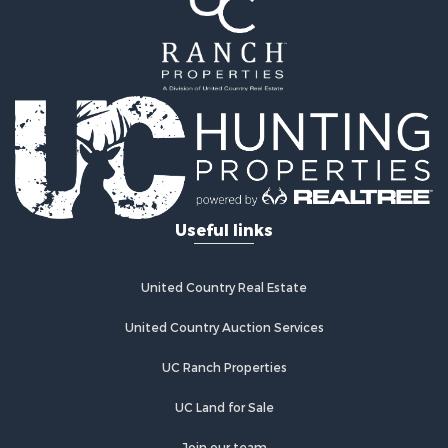
Properties for sale in Rickman, TN
Properties for sale in Cookeville, TN
Properties for sale in Crab Orchard, TN
Properties for sale in Baxter, TN
Properties for sale in Granville, TN
Useful links
United Country Real Estate
United Country Auction Services
UC Ranch Properties
UC Land for Sale
Join our team