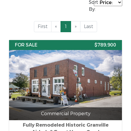
Sort
By:
First
«
1
»
Last
FOR SALE
$789,900
Commercial Property
Fully Remodeled Historic Granville