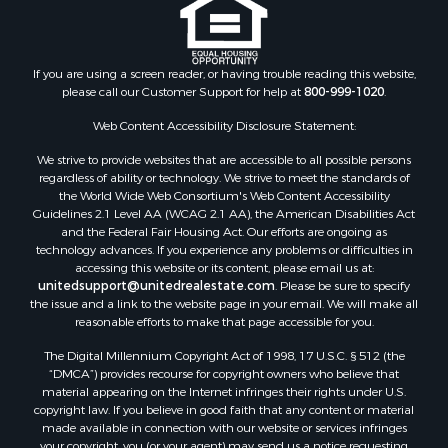
If you are using a screen reader, or having trouble reading this website,
please call our Customer Support for help at
800-999-1020
.
Web Content Accessibility Disclosure Statement:
We strive to provide websites that are accessible to all possible persons
regardless of ability or technology. We strive to meet the standards of
the World Wide Web Consortium's Web Content Accessibility
Guidelines 2.1 Level AA (WCAG 2.1 AA), the American Disabilities Act
and the Federal Fair Housing Act. Our efforts are ongoing as
technology advances. If you experience any problems or difficulties in
accessing this website or its content, please email us at:
unitedsupport@unitedrealestate.com
. Please be sure to specify
the issue and a link to the website page in your email. We will make all
reasonable efforts to make that page accessible for you.
The Digital Millennium Copyright Act of 1998, 17 U.S.C. § 512 (the
“DMCA”) provides recourse for copyright owners who believe that
material appearing on the Internet infringes their rights under U.S.
copyright law. If you believe in good faith that any content or material
made available in connection with our website or services infringes
your copyright, you (or your agent) may send us a notice requesting