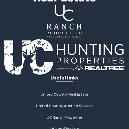
Properties for sale in Crossville, TN
Properties for sale in McMinnville, TN
Properties for sale in Rickman, TN
Properties for sale in Cookeville, TN
Properties for sale in Crab Orchard, TN
Properties for sale in Baxter, TN
Properties for sale in Granville, TN
Useful links
United Country Real Estate
United Country Auction Services
UC Ranch Properties
UC Land for Sale