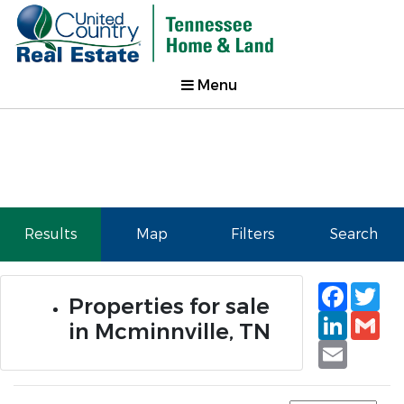
Menu
Results
Map
Filters
Search
Faceb
Tw
Properties for sale
Linked
Gm
in Mcminnville, TN
Email