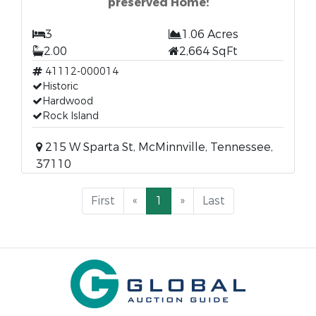
preserved Home!
3
1.06 Acres
2.00
2,664 SqFt
41112-000014
Historic
Hardwood
Rock Island
215 W Sparta St, McMinnville, Tennessee,
37110
First
«
1
»
Last