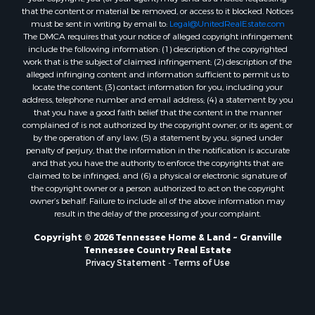
that the content or material be removed, or access to it blocked. Notices
must be sent in writing by email to:
Legal@UnitedRealEstate.com
The DMCA requires that your notice of alleged copyright infringement
include the following information: (1) description of the copyrighted
work that is the subject of claimed infringement; (2) description of the
alleged infringing content and information sufficient to permit us to
locate the content; (3) contact information for you, including your
address, telephone number and email address; (4) a statement by you
that you have a good faith belief that the content in the manner
complained of is not authorized by the copyright owner, or its agent, or
by the operation of any law; (5) a statement by you, signed under
penalty of perjury, that the information in the notification is accurate
and that you have the authority to enforce the copyrights that are
claimed to be infringed; and (6) a physical or electronic signature of
the copyright owner or a person authorized to act on the copyright
owner’s behalf. Failure to include all of the above information may
result in the delay of the processing of your complaint.
Copyright © 2026 Tennessee Home & Land ~ Granville
Tennessee Country Real Estate
Privacy Statement
-
Terms of Use